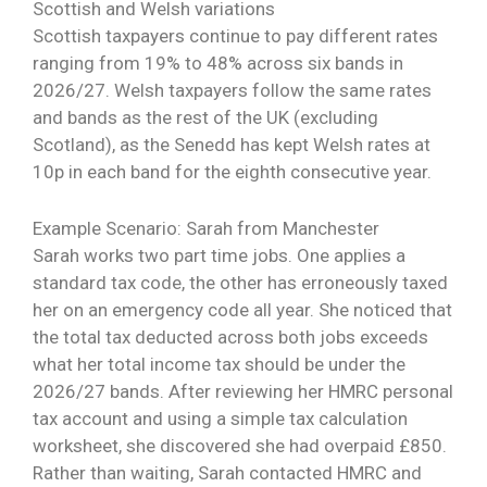
Scottish and Welsh variations
Scottish taxpayers continue to pay different rates
ranging from 19% to 48% across six bands in
2026/27. Welsh taxpayers follow the same rates
and bands as the rest of the UK (excluding
Scotland), as the Senedd has kept Welsh rates at
10p in each band for the eighth consecutive year.
Example Scenario: Sarah from Manchester
Sarah works two part time jobs. One applies a
standard tax code, the other has erroneously taxed
her on an emergency code all year. She noticed that
the total tax deducted across both jobs exceeds
what her total income tax should be under the
2026/27 bands. After reviewing her HMRC personal
tax account and using a simple tax calculation
worksheet, she discovered she had overpaid £850.
Rather than waiting, Sarah contacted HMRC and