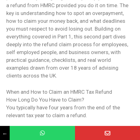
a refund from HMRC provided you do it on time. The
key is understanding how to spot an overpayment,
how to claim your money back, and what deadlines
you must respect to avoid losing out. Building on
everything covered in Part 1, this second part dives
deeply into the refund claim process for employees,
self employed people, and business owners, with
practical guidance, checklists, and real world
examples drawn from over 18 years of advising
clients across the UK.
When and How to Claim an HMRC Tax Refund
How Long Do You Have to Claim?
You typically have four years from the end of the
relevant tax year to claim a refund.
Example: For the 2022/23 tax year (6 April 2022 to
←
5 April 2023), you have until 5 April 2027.