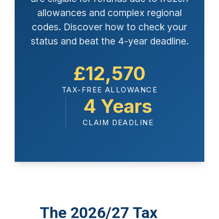
allowances and complex regional
codes. Discover how to check your
status and beat the 4-year deadline.
£12,570
TAX-FREE ALLOWANCE
4 Years
CLAIM DEADLINE
The 2026/27 Tax