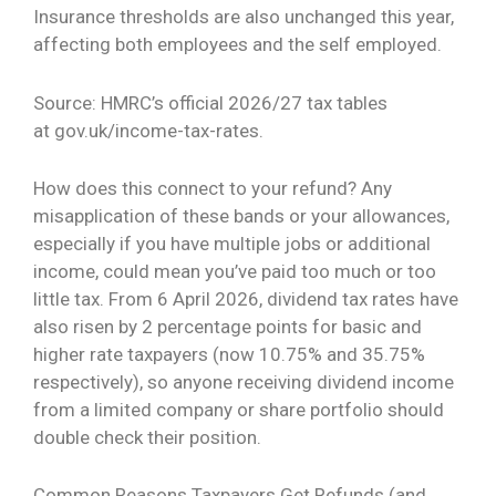
Insurance thresholds are also unchanged this year,
affecting both employees and the self employed.
Source: HMRC’s official 2026/27 tax tables
at
gov.uk/income-tax-rates
.
How does this connect to your refund? Any
misapplication of these bands or your allowances,
especially if you have multiple jobs or additional
income, could mean you’ve paid too much or too
little tax. From 6 April 2026, dividend tax rates have
also risen by 2 percentage points for basic and
higher rate taxpayers (now 10.75% and 35.75%
respectively), so anyone receiving dividend income
from a limited company or share portfolio should
double check their position.
Common Reasons Taxpayers Get Refunds (and