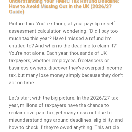
Understanding Your HMRC Tax Refund Deadline:
How to Avoid Missing Out in the UK (2026/27
Guide)
Picture this. You’re staring at your payslip or self
assessment calculation wondering, “Did I pay too
much tax this year? Have I missed a refund I’m
entitled to? And when is the deadline to claim it?”
You’re not alone. Each year, thousands of UK
taxpayers, whether employees, freelancers or
business owners, discover they’ve overpaid income
tax, but many lose money simply because they don’t
act on time.
Let’s start with the big picture. In the 2026/27 tax
year, millions of taxpayers have the chance to
reclaim overpaid tax, yet many miss out due to
misunderstandings around deadlines, eligibility, and
how to check if they’re owed anything. This article