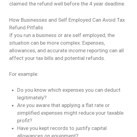
claimed the refund well before the 4 year deadline.
How Businesses and Self Employed Can Avoid Tax
Refund Pitfalls
If you run a business or are self employed, the
situation can be more complex. Expenses,
allowances, and accurate income reporting can all
affect your tax bills and potential refunds.
For example:
Do you know which expenses you can deduct
legitimately?
Are you aware that applying a flat rate or
simplified expenses might reduce your taxable
profit?
Have you kept records to justify capital
allowances on equipment?