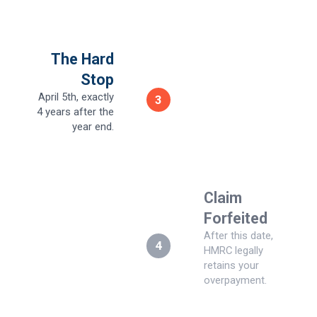
The Hard
Stop
April 5th, exactly
3
4 years after the
year end.
Claim
Forfeited
After this date,
4
HMRC legally
retains your
overpayment.