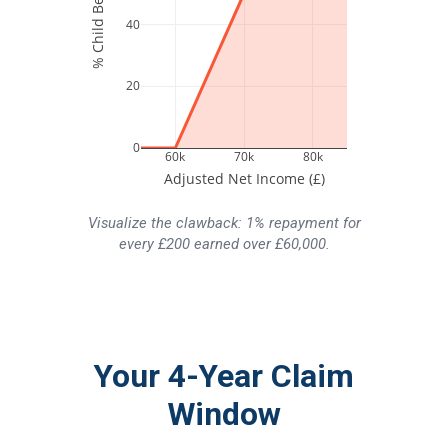
40
20
0
60k
70k
80k
Adjusted Net Income (£)
Visualize the clawback: 1% repayment for
every £200 earned over £60,000.
Your 4-Year Claim
Window