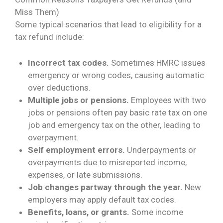
Miss Them)
Some typical scenarios that lead to eligibility for a
tax refund include:
Incorrect tax codes.
Sometimes HMRC issues
emergency or wrong codes, causing automatic
over deductions.
Multiple jobs or pensions.
Employees with two
jobs or pensions often pay basic rate tax on one
job and emergency tax on the other, leading to
overpayment.
Self employment errors.
Underpayments or
overpayments due to misreported income,
expenses, or late submissions.
Job changes partway through the year.
New
employers may apply default tax codes.
Benefits, loans, or grants.
Some income