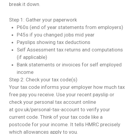
break it down.
Step 1: Gather your paperwork
P60s (end of year statements from employers)
P45s if you changed jobs mid year
Payslips showing tax deductions
Self Assessment tax returns and computations
(if applicable)
Bank statements or invoices for self employed
income
Step 2: Check your tax code(s)
Your tax code informs your employer how much tax
free pay you receive. Use your recent payslip or
check your personal tax account online
at
gov.uk/personal-tax-account
to verify your
current code. Think of your tax code like a
postcode for your income. It tells HMRC precisely
which allowances apply to you.