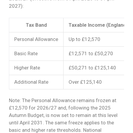
2027):
Tax Band
Taxable Income (England, Wa
Personal Allowance
Up to £12,570
Basic Rate
£12,571 to £50,270
Higher Rate
£50,271 to £125,140
Additional Rate
Over £125,140
Note: The Personal Allowance remains frozen at
£12,570 for 2026/27 and, following the 2025
Autumn Budget, is now set to remain at this level
until April 2031. The same freeze applies to the
basic and higher rate thresholds. National