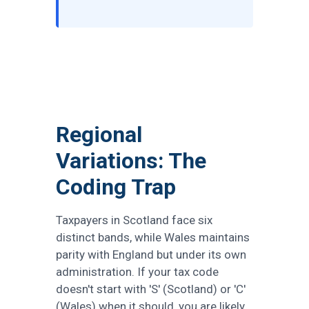
Regional
Variations: The
Coding Trap
Taxpayers in Scotland face six
distinct bands, while Wales maintains
parity with England but under its own
administration. If your tax code
doesn't start with 'S' (Scotland) or 'C'
(Wales) when it should, you are likely