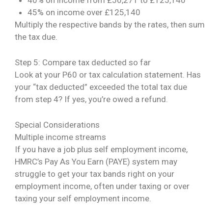
45% on income over £125,140
Multiply the respective bands by the rates, then sum
the tax due.
Step 5: Compare tax deducted so far
Look at your P60 or tax calculation statement. Has
your “tax deducted” exceeded the total tax due
from step 4? If yes, you’re owed a refund.
Special Considerations
Multiple income streams
If you have a job plus self employment income,
HMRC’s Pay As You Earn (PAYE) system may
struggle to get your tax bands right on your
employment income, often under taxing or over
taxing your self employment income.