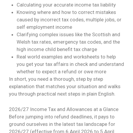
Calculating your accurate income tax liability
Knowing where and how to correct mistakes
caused by incorrect tax codes, multiple jobs, or
self employment income
Clarifying complex issues like the Scottish and
Welsh tax rates, emergency tax codes, and the
high income child benefit tax charge
Real world examples and worksheets to help
you get your tax affairs in check and understand
whether to expect a refund or owe more
In short, you need a thorough, step by step
explanation that matches your situation and walks
you through practical next steps in plain English.
2026/27 Income Tax and Allowances at a Glance
Before jumping into refund deadlines, it pays to
ground ourselves in the latest tax landscape for
2026/27 (effective from 6 April 2026 to 5 April