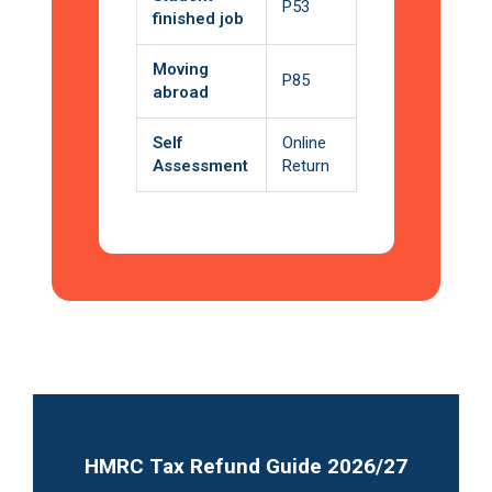
P53
finished job
Moving
P85
abroad
Self
Online
Assessment
Return
HMRC Tax Refund Guide 2026/27