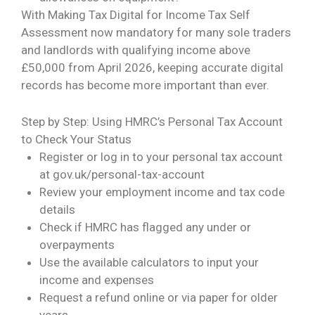
With Making Tax Digital for Income Tax Self
Assessment now mandatory for many sole traders
and landlords with qualifying income above
£50,000 from April 2026, keeping accurate digital
records has become more important than ever.
Step by Step: Using HMRC’s Personal Tax Account
to Check Your Status
Register or log in to your personal tax account
at
gov.uk/personal-tax-account
Review your employment income and tax code
details
Check if HMRC has flagged any under or
overpayments
Use the available calculators to input your
income and expenses
Request a refund online or via paper for older