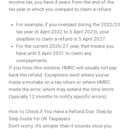
income tax, you have 4 years from the end of the
tax year in which you overpaid to claim a refund.
For example, if you overpaid during the 2022/23
tax year (6 April 2022 to 5 April 2023), your
deadline to claim a refund is 5 April 2027.
For the current 2026/27 year, that means you
have until 5 April 2031 to claim any
overpayments.
If you miss this window, HMRC will usually not pay
back the refund. Exceptions exist where you’ve
made a mistake on a tax return or where HMRC
made the error, which may extend the time limits
(typically 12 months to notify specific errors).
How to Check if You Have a Refund Due: Step by
Step Guide for UK Taxpayers
Don’t worry. It’s simpler than it sounds once you