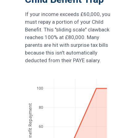
If your income exceeds £60,000, you
must repay a portion of your Child
Benefit. This "sliding scale" clawback
reaches 100% at £80,000. Many
parents are hit with surprise tax bills
because this isn't automatically
deducted from their PAYE salary.
100
% Child Benefit Repayment
80
60