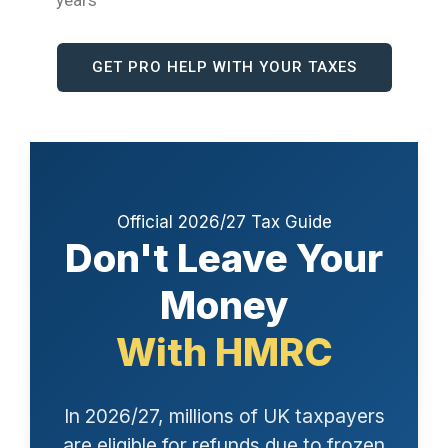
years
GET PRO HELP WITH YOUR TAXES
Official 2026/27 Tax Guide
Don't Leave Your
Money
With HMRC
In 2026/27, millions of UK taxpayers
are eligible for refunds due to frozen