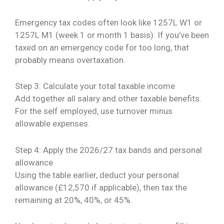
Emergency tax codes often look like 1257L W1 or
1257L M1 (week 1 or month 1 basis). If you’ve been
taxed on an emergency code for too long, that
probably means overtaxation.
Step 3: Calculate your total taxable income
Add together all salary and other taxable benefits.
For the self employed, use turnover minus
allowable expenses.
Step 4: Apply the 2026/27 tax bands and personal
allowance
Using the table earlier, deduct your personal
allowance (£12,570 if applicable), then tax the
remaining at 20%, 40%, or 45%.