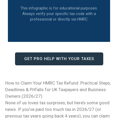
This infographic is for educational purposes.
Always verify your specific tax code with a
professional or directly via HMRC.
GET PRO HELP WITH YOUR TAXES
How to Claim Your HMRC Tax Refund: Practical Steps,
Deadlines & Pitfalls for UK Taxpayers and Business
Owners (2026/27)
None of us loves tax surprises, but here’s some good
news. If you’ve paid too much tax in 2026/27 (or
previous tax years going back 4 years), you can claim