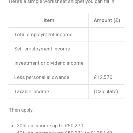
Here’s a simple worksheet snippet you can fill in:
Item
Amount (£)
Total employment income
Self employment income
Investment or dividend income
Less personal allowance
£12,570
Taxable income
(Calculate)
Then apply:
20% on income up to £50,270
40% on income from £50,271 to £125,140