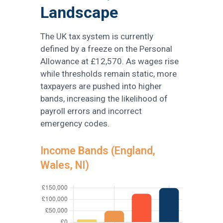
Landscape
The UK tax system is currently
defined by a freeze on the Personal
Allowance at £12,570. As wages rise
while thresholds remain static, more
taxpayers are pushed into higher
bands, increasing the likelihood of
payroll errors and incorrect
emergency codes.
Income Bands (England,
Wales, NI)