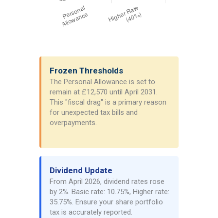
Frozen Thresholds
The Personal Allowance is set to
remain at £12,570 until April 2031.
This "fiscal drag" is a primary reason
for unexpected tax bills and
overpayments.
Dividend Update
From April 2026, dividend rates rose
by 2%. Basic rate: 10.75%, Higher rate:
35.75%. Ensure your share portfolio
tax is accurately reported.