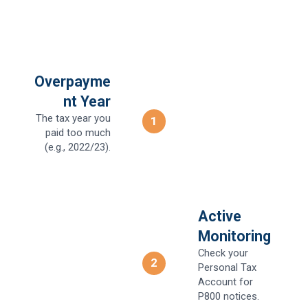
Overpayme
nt Year
The tax year you
1
paid too much
(e.g., 2022/23).
Active
Monitoring
Check your
2
Personal Tax
Account for
P800 notices.