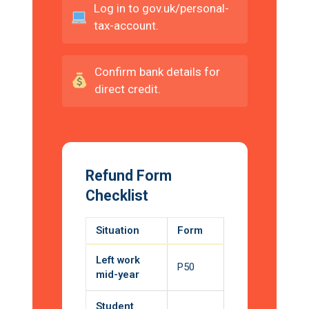
Log in to gov.uk/personal-
tax-account.
Confirm bank details for
direct credit.
Refund Form
Checklist
Situation
Form
Left work
P50
mid-year
Student