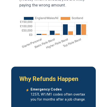
paying the wrong amount.
Why Refunds Happen
Emergency Codes
1257L W1/M1 codes often overtax
you for months after a job change.