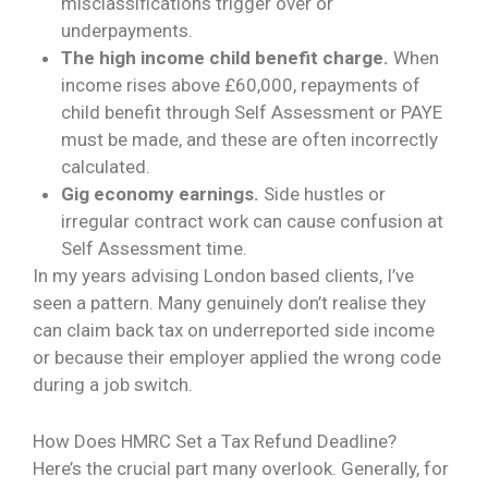
misclassifications trigger over or
underpayments.
The high income child benefit charge.
When
income rises above £60,000, repayments of
child benefit through Self Assessment or PAYE
must be made, and these are often incorrectly
calculated.
Gig economy earnings.
Side hustles or
irregular contract work can cause confusion at
Self Assessment time.
In my years advising London based clients, I’ve
seen a pattern. Many genuinely don’t realise they
can claim back tax on underreported side income
or because their employer applied the wrong code
during a job switch.
How Does HMRC Set a Tax Refund Deadline?
Here’s the crucial part many overlook. Generally, for