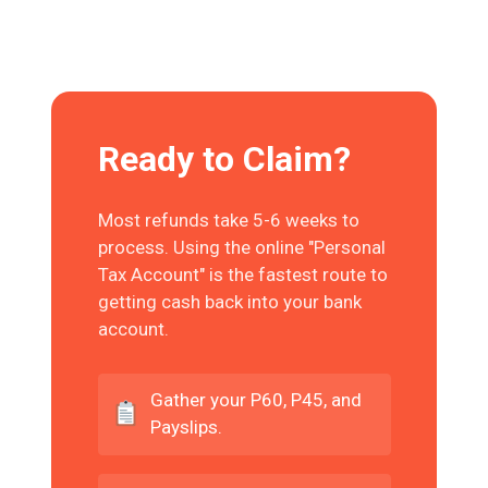
Ready to Claim?
Most refunds take 5-6 weeks to
process. Using the online "Personal
Tax Account" is the fastest route to
getting cash back into your bank
account.
Gather your P60, P45, and
Payslips.