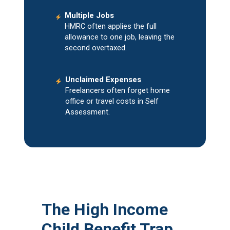
Multiple Jobs
HMRC often applies the full
allowance to one job, leaving the
second overtaxed.
Unclaimed Expenses
Freelancers often forget home
office or travel costs in Self
Assessment.
The High Income
Child Benefit Trap