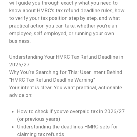
will guide you through exactly what you need to
know about HMRC’s tax refund deadline rules, how
to verify your tax position step by step, and what
practical action you can take, whether you’re an
employee, self employed, or running your own
business.
Understanding Your HMRC Tax Refund Deadline in
2026/27
Why You’re Searching for This: User Intent Behind
“HMRC Tax Refund Deadline Warning”
Your intent is clear. You want practical, actionable
advice on:
How to check if you’ve overpaid tax in 2026/27
(or previous years)
Understanding the deadlines HMRC sets for
claiming tax refunds