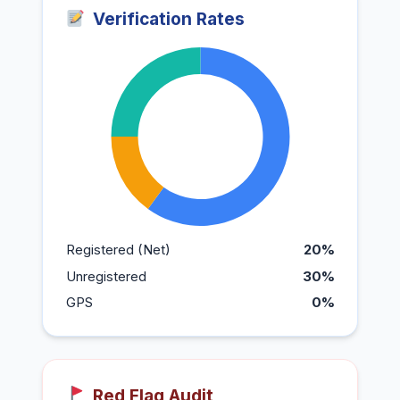
Verification Rates
Registered (Net)
20%
Unregistered
30%
GPS
0%
Red Flag Audit