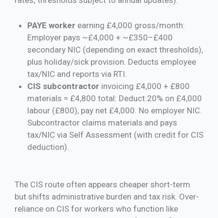
PAYE worker
earning £4,000 gross/month:
Employer pays ~£4,000 + ~£350–£400
secondary NIC (depending on exact thresholds),
plus holiday/sick provision. Deducts employee
tax/NIC and reports via RTI.
CIS subcontractor
invoicing £4,000 + £800
materials = £4,800 total: Deduct 20% on £4,000
labour (£800), pay net £4,000. No employer NIC.
Subcontractor claims materials and pays
tax/NIC via Self Assessment (with credit for CIS
deduction).
The CIS route often appears cheaper short-term
but shifts administrative burden and tax risk. Over-
reliance on CIS for workers who function like