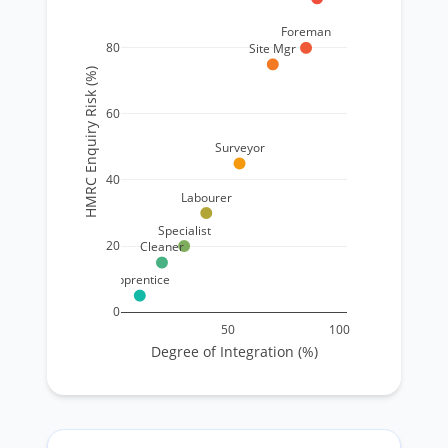
Foreman
80
Site Mgr
HMRC Enquiry Risk (%)
60
Surveyor
40
Labourer
Specialist
20
Cleaner
Apprentice
0
50
100
Degree of Integration (%)