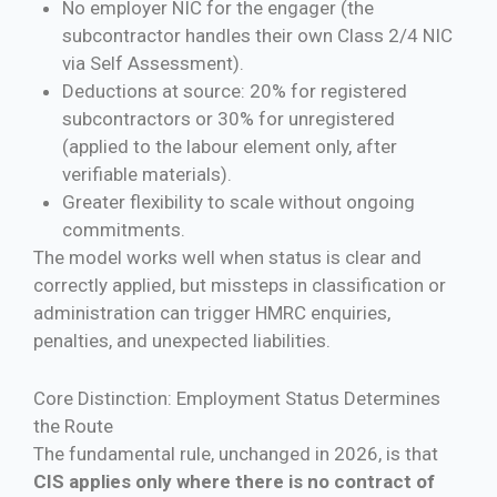
No employer NIC for the engager (the
subcontractor handles their own Class 2/4 NIC
via Self Assessment).
Deductions at source: 20% for registered
subcontractors or 30% for unregistered
(applied to the labour element only, after
verifiable materials).
Greater flexibility to scale without ongoing
commitments.
The model works well when status is clear and
correctly applied, but missteps in classification or
administration can trigger HMRC enquiries,
penalties, and unexpected liabilities.
Core Distinction: Employment Status Determines
the Route
The fundamental rule, unchanged in 2026, is that
CIS applies only where there is no contract of