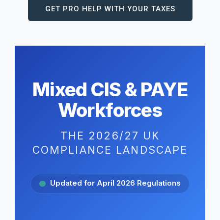
GET PRO HELP WITH YOUR TAXES
Mixed CIS & PAYE
Workforces
THE 2026/27 UK
COMPLIANCE LANDSCAPE
Updated for April 2026 Regulations