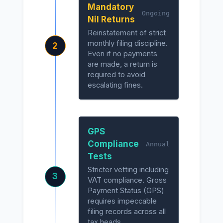
Mandatory
Ongoing
Nil Returns
Reinstatement of strict
monthly filing discipline.
2
Even if no payments
are made, a return is
required to avoid
escalating fines.
GPS
Compliance
Annual
Tests
Stricter vetting including
3
VAT compliance. Gross
Payment Status (GPS)
requires impeccable
filing records across all
tax heads.