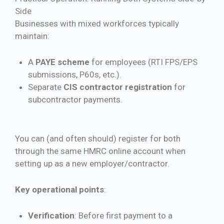
Side
Businesses with mixed workforces typically
maintain:
A
PAYE scheme
for employees (RTI FPS/EPS
submissions, P60s, etc.).
Separate
CIS contractor registration
for
subcontractor payments.
You can (and often should) register for both
through the same HMRC online account when
setting up as a new employer/contractor.
Key operational points
:
Verification
: Before first payment to a