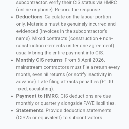
subcontractor, verify their CIS status via HMRC
(online or phone). Record the response.
Deductions
: Calculate on the labour portion
only. Materials must be genuinely incurred and
evidenced (invoices in the subcontractor’s
name). Mixed contracts (construction + non-
construction elements under one agreement)
usually bring the entire payment into CIS.
Monthly CIS returns
: From 6 April 2026,
mainstream contractors must file a return every
month, even nil returns (or notify inactivity in
advance). Late filing attracts penalties (£100
fixed, escalating).
Payment to HMRC
: CIS deductions are due
monthly or quarterly alongside PAYE liabilities.
Statements
: Provide deduction statements
(CIS25 or equivalent) to subcontractors.