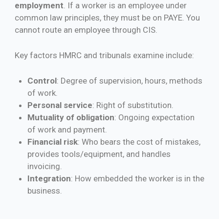
employment
. If a worker is an employee under
common law principles, they must be on PAYE. You
cannot route an employee through CIS.
Key factors HMRC and tribunals examine include:
Control
: Degree of supervision, hours, methods
of work.
Personal service
: Right of substitution.
Mutuality of obligation
: Ongoing expectation
of work and payment.
Financial risk
: Who bears the cost of mistakes,
provides tools/equipment, and handles
invoicing.
Integration
: How embedded the worker is in the
business.