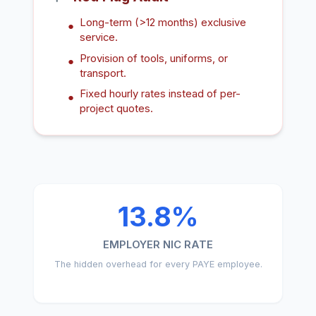
Long-term (>12 months) exclusive
●
service.
Provision of tools, uniforms, or
●
transport.
Fixed hourly rates instead of per-
●
project quotes.
13.8%
EMPLOYER NIC RATE
The hidden overhead for every PAYE employee.