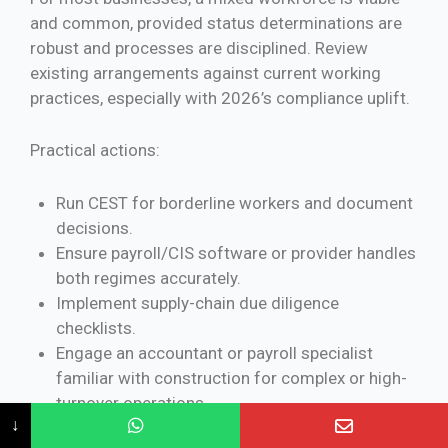
and common, provided status determinations are
robust and processes are disciplined. Review
existing arrangements against current working
practices, especially with 2026’s compliance uplift.
Practical actions:
Run CEST for borderline workers and document
decisions.
Ensure payroll/CIS software or provider handles
both regimes accurately.
Implement supply-chain due diligence
checklists.
Engage an accountant or payroll specialist
familiar with construction for complex or high-
turnover operations.
↓
Monitor GOV.UK and HMRC CIS340 guidance