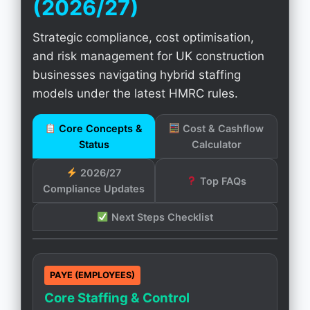
(2026/27)
Strategic compliance, cost optimisation,
and risk management for UK construction
businesses navigating hybrid staffing
models under the latest HMRC rules.
Core Concepts &
Cost & Cashflow
Status
Calculator
2026/27
Top FAQs
Compliance Updates
Next Steps Checklist
PAYE (EMPLOYEES)
Core Staffing & Control