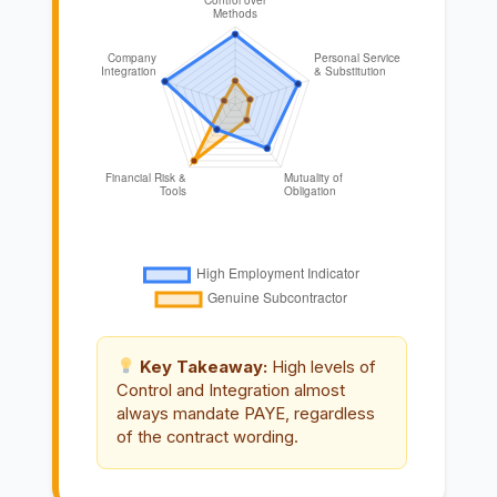
Key Takeaway:
High levels of
Control and Integration almost
always mandate PAYE, regardless
of the contract wording.