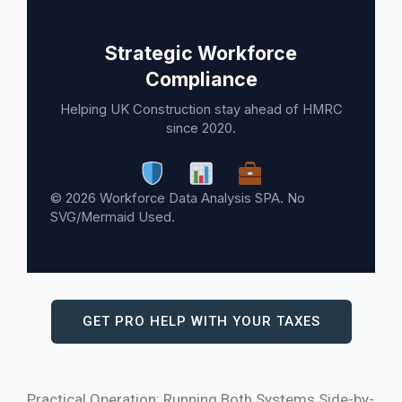
Strategic Workforce
Compliance
Helping UK Construction stay ahead of HMRC
since 2020.
© 2026 Workforce Data Analysis SPA. No
SVG/Mermaid Used.
GET PRO HELP WITH YOUR TAXES
Practical Operation: Running Both Systems Side-by-