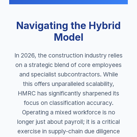
Navigating the Hybrid
Model
In 2026, the construction industry relies
on a strategic blend of core employees
and specialist subcontractors. While
this offers unparalleled scalability,
HMRC has significantly sharpened its
focus on classification accuracy.
Operating a mixed workforce is no
longer just about payroll; it is a critical
exercise in supply-chain due diligence