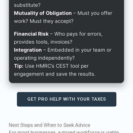
substitute?
Mutuality of Obligation
– Must you offer
work? Must they accept?
Financial Risk
– Who pays for errors,
provides tools, invoices?
Integration
– Embedded in your team or
operating independently?
Tip:
Use HMRC’s CEST tool per
engagement and save the results.
GET PRO HELP WITH YOUR TAXES
Next Steps and When to Seek Advice
For most businesses, a mixed workforce is viable