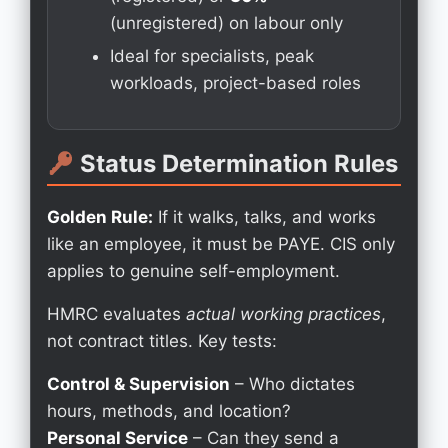
(unregistered) on labour only
Ideal for specialists, peak
workloads, project-based roles
Status Determination Rules
Golden Rule:
If it walks, talks, and works
like an employee, it must be PAYE. CIS only
applies to genuine self-employment.
HMRC evaluates
actual working practices
,
not contract titles. Key tests:
Control & Supervision
– Who dictates
hours, methods, and location?
Personal Service
– Can they send a