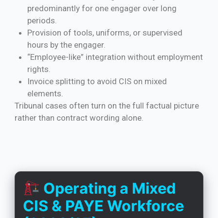
predominantly for one engager over long
periods.
Provision of tools, uniforms, or supervised
hours by the engager.
“Employee-like” integration without employment
rights.
Invoice splitting to avoid CIS on mixed
elements.
Tribunal cases often turn on the full factual picture
rather than contract wording alone.
Operating a Mixed
CIS & PAYE Workforce