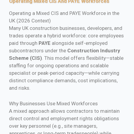
Operating Mixed CIS And PAYE Workforces
Operating a Mixed CIS and PAYE Workforce in the
UK (2026 Context)
Many UK construction businesses, developers, and
trades operate a hybrid workforce: core employees
paid through
PAYE
alongside self-employed
subcontractors under the
Construction Industry
Scheme (CIS)
. This model offers flexibility—stable
staffing for ongoing operations and scalable
specialist or peak-period capacity—while carrying
distinct compliance demands, cost implications,
and risks.
Why Businesses Use Mixed Workforces
A mixed approach allows contractors to maintain
direct control and employment rights obligations
over key personnel (e.g., site managers,
apprentices, or long-term tradespeople) while