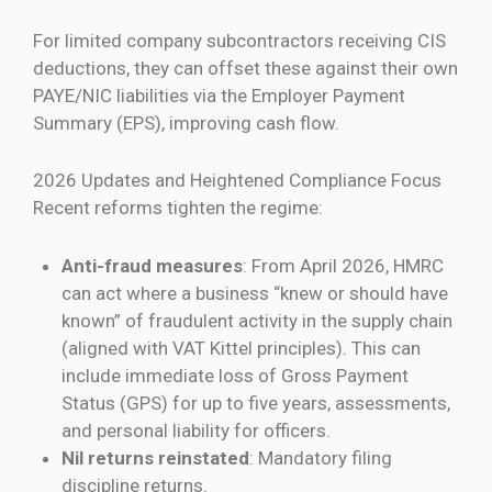
For limited company subcontractors receiving CIS
deductions, they can offset these against their own
PAYE/NIC liabilities via the Employer Payment
Summary (EPS), improving cash flow.
2026 Updates and Heightened Compliance Focus
Recent reforms tighten the regime:
Anti-fraud measures
: From April 2026, HMRC
can act where a business “knew or should have
known” of fraudulent activity in the supply chain
(aligned with VAT Kittel principles). This can
include immediate loss of Gross Payment
Status (GPS) for up to five years, assessments,
and personal liability for officers.
Nil returns reinstated
: Mandatory filing
discipline returns.