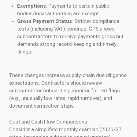
Exemptions
: Payments to certain public
bodies/local authorities are exempt.
Gross Payment Status
: Stricter compliance
tests (including VAT) continue; GPS allows
subcontractors to receive payments gross but
demands strong record-keeping and timely
filings.
These changes increase supply-chain due diligence
expectations. Contractors should review
subcontractor onboarding, monitor for red flags
(e.g., unusually low rates, rapid turnover), and
document verification steps.
Cost and Cash Flow Comparisons
Consider a simplified monthly example (2026/27
rates; thresholds subject to annual updates):