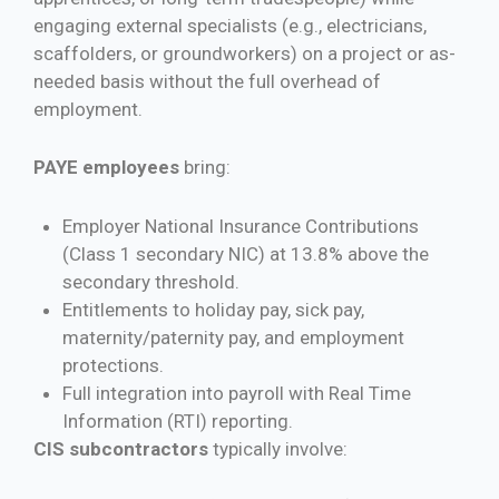
engaging external specialists (e.g., electricians,
scaffolders, or groundworkers) on a project or as-
needed basis without the full overhead of
employment.
PAYE employees
bring:
Employer National Insurance Contributions
(Class 1 secondary NIC) at 13.8% above the
secondary threshold.
Entitlements to holiday pay, sick pay,
maternity/paternity pay, and employment
protections.
Full integration into payroll with Real Time
Information (RTI) reporting.
CIS subcontractors
typically involve: