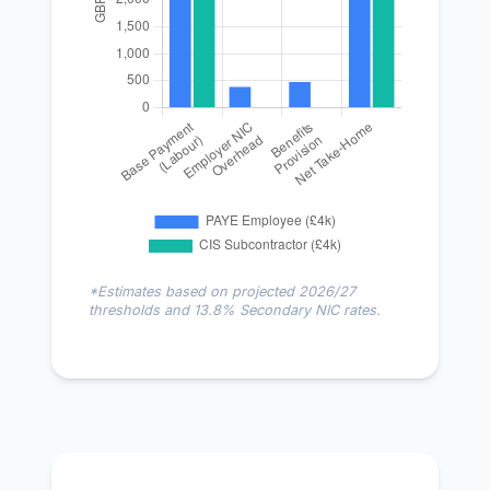
*Estimates based on projected 2026/27
thresholds and 13.8% Secondary NIC rates.