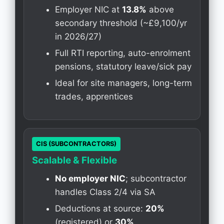
Employer NIC at
13.8%
above
secondary threshold (~£9,100/yr
in 2026/27)
Full RTI reporting, auto-enrolment
pensions, statutory leave/sick pay
Ideal for site managers, long-term
trades, apprentices
CIS (SUBCONTRACTORS)
Scalable & Flexible
No employer NIC
; subcontractor
handles Class 2/4 via SA
Deductions at source:
20%
(registered) or
30%