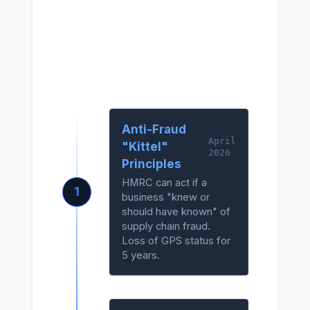
2026
Compliance
Roadmap
Anti-Fraud
April
"Kittel"
2026
Principles
HMRC can act if a
1
business "knew or
should have known" of
supply chain fraud.
Loss of GPS status for
5 years.