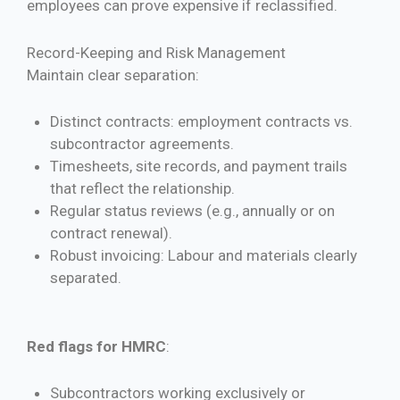
employees can prove expensive if reclassified.
Record-Keeping and Risk Management
Maintain clear separation:
Distinct contracts: employment contracts vs.
subcontractor agreements.
Timesheets, site records, and payment trails
that reflect the relationship.
Regular status reviews (e.g., annually or on
contract renewal).
Robust invoicing: Labour and materials clearly
separated.
Red flags for HMRC
:
Subcontractors working exclusively or