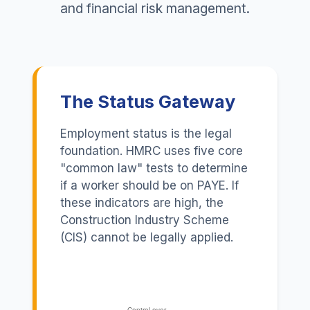
and financial risk management.
The Status Gateway
Employment status is the legal
foundation. HMRC uses five core
"common law" tests to determine
if a worker should be on PAYE. If
these indicators are high, the
Construction Industry Scheme
(CIS) cannot be legally applied.