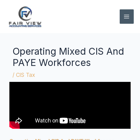
Skip
to
content
Operating Mixed CIS And
PAYE Workforces
/
CIS Tax