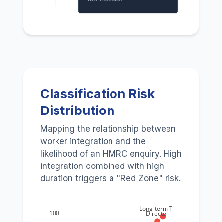
Classification Risk
Distribution
Mapping the relationship between
worker integration and the
likelihood of an HMRC enquiry. High
integration combined with high
duration triggers a "Red Zone" risk.
Long-term Trade
100
Director