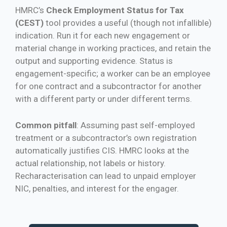
HMRC’s
Check Employment Status for Tax
(CEST)
tool provides a useful (though not infallible)
indication. Run it for each new engagement or
material change in working practices, and retain the
output and supporting evidence. Status is
engagement-specific; a worker can be an employee
for one contract and a subcontractor for another
with a different party or under different terms.
Common pitfall
: Assuming past self-employed
treatment or a subcontractor’s own registration
automatically justifies CIS. HMRC looks at the
actual relationship, not labels or history.
Recharacterisation can lead to unpaid employer
NIC, penalties, and interest for the engager.