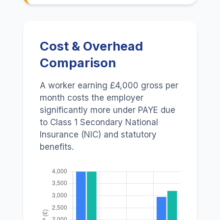
Cost & Overhead
Comparison
A worker earning £4,000 gross per
month costs the employer
significantly more under PAYE due
to Class 1 Secondary National
Insurance (NIC) and statutory
benefits.