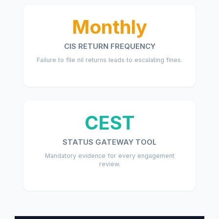
Monthly
CIS RETURN FREQUENCY
Failure to file nil returns leads to escalating fines.
CEST
STATUS GATEWAY TOOL
Mandatory evidence for every engagement
review.