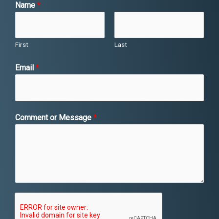
Name
*
First
Last
*
Email
*
*
o
r
Comment or Message
*