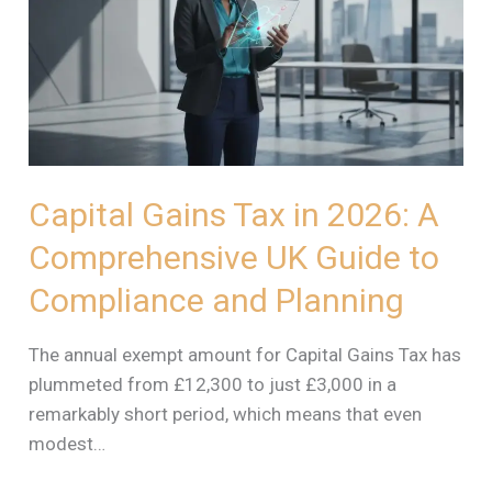
in
2026:
A
Comprehensive
UK
Guide
to
Capital Gains Tax in 2026: A
Compliance
Comprehensive UK Guide to
and
Planning
Compliance and Planning
The annual exempt amount for Capital Gains Tax has
plummeted from £12,300 to just £3,000 in a
remarkably short period, which means that even
modest…