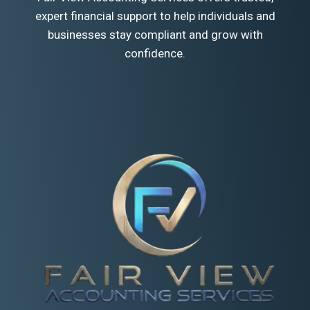
expert financial support to help individuals and
businesses stay compliant and grow with
confidence.