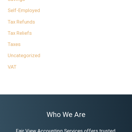
Self-Employed
Tax Refunds
Tax Reliefs
Taxes
Uncategorized
VAT
Who We Are
Fair View Accounting Services offers trusted,