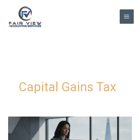
Skip
to
content
Capital Gains Tax
Capital
Gains
Tax