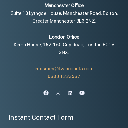
Manchester Office
Suite 10,Lythgoe House, Manchester Road, Bolton,
Greater Manchester BL3 2NZ.
London Office
Kemp House, 152-160 City Road, London EC1V
2NX.
enquiries@fvaccounts.com
0330 1333537
Instant Contact Form