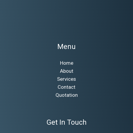
Menu
Home
About
Services
Contact
Quotation
Get In Touch