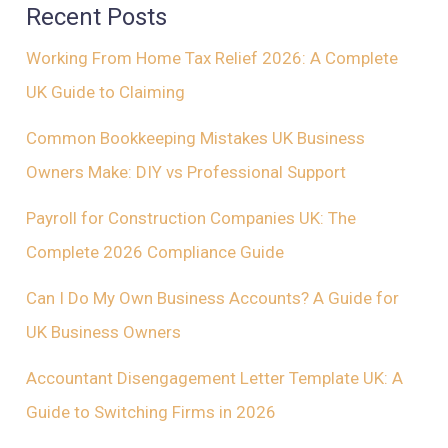
Recent Posts
Working From Home Tax Relief 2026: A Complete
UK Guide to Claiming
Common Bookkeeping Mistakes UK Business
Owners Make: DIY vs Professional Support
Payroll for Construction Companies UK: The
Complete 2026 Compliance Guide
Can I Do My Own Business Accounts? A Guide for
UK Business Owners
Accountant Disengagement Letter Template UK: A
Guide to Switching Firms in 2026