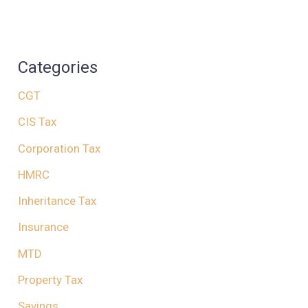
Categories
CGT
CIS Tax
Corporation Tax
HMRC
Inheritance Tax
Insurance
MTD
Property Tax
Savings