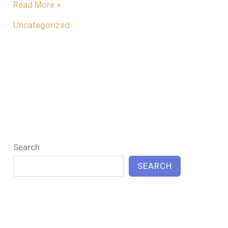
Read More »
Uncategorized
Search
SEARCH